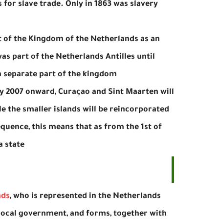
for slave trade. Only in 1863 was slavery
t of the Kingdom of the Netherlands as an
as part of the Netherlands Antilles until
a separate part of the kingdom.
ly 2007 onward, Curaçao and Sint Maarten will
ile the smaller islands will be reincorporated
quence, this means that as from the 1st of
 state.
nds
, who is represented in the Netherlands
e local government, and forms, together with