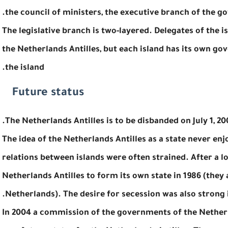
the council of ministers, the executive branch of the g
The legislative branch is two-layered. Delegates of the 
the Netherlands Antilles, but each island has its own go
the island.
Future status
The Netherlands Antilles is to be disbanded on July 1, 200
The idea of the Netherlands Antilles as a state never enjoy
relations between islands were often strained. After a 
Netherlands Antilles to form its own state in 1986 (they 
Netherlands). The desire for secession was also strong 
In 2004 a commission of the governments of the Netherl