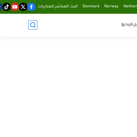
البث المباشر للمباريات
Denmark
Norway
Nether
فيديو
ف