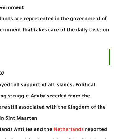
overnment.
islands are represented in the government of
vernment that takes care of the daily tasks on
7.
ed full support of all islands. Political
long struggle, Aruba seceded from the
are still associated with the Kingdom of the
in Sint Maarten.
ands Antilles and the
Netherlands
reported