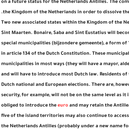
on a future status for the Netherlands Antilles. The com
the Kingdom of the Netherlands in order to dissolve the
Two new associated states within the Kingdom of the N
Sint Maarten. Bonaire, Saba and Sint Eustatius will beco
special municipalities (bijzondere gemeente), a form of
in article 134 of the Dutch Constitution. These municipa
municipalities in most ways (they will have a mayor, al
and will have to introduce most Dutch law. Residents of t
Dutch national and European elections. There are, howev
security, for example, will not be on the same level as it
obliged to introduce the
euro
and may retain the Antille
five of the island territories may also continue to acce
the Netherlands Antilles (probably under a new name for 