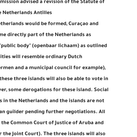
mission advised a revision of the Statute of
 Netherlands Antilles.
etherlands would be formed, Curaçao and
me directly part of the Netherlands as
 "public body" (openbaar lichaam) as outlined
lities will resemble ordinary Dutch
dermen and a municipal council for example),
hese three islands will also be able to vote in
er, some derogations for these island. Social
 is in the Netherlands and the islands are not
an guilder pending further negotiations. All
ss the Common Court of Justice of Aruba and
the Joint Court). The three islands will also