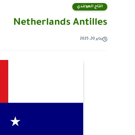
التاج الهولندي
Netherlands Antilles
يناير 20, 2025