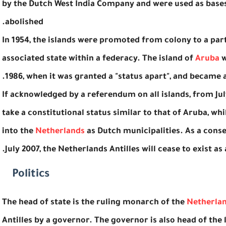
by the Dutch West India Company and were used as bases 
abolished.
In 1954, the islands were promoted from colony to a par
associated state within a federacy. The island of
Aruba
w
1986, when it was granted a "status apart", and became 
If acknowledged by a referendum on all islands, from Ju
take a constitutional status similar to that of Aruba, wh
into the
Netherlands
as Dutch municipalities. As a conse
July 2007, the Netherlands Antilles will cease to exist as a
Politics
The head of state is the ruling monarch of the
Netherla
Antilles by a governor. The governor is also head of th