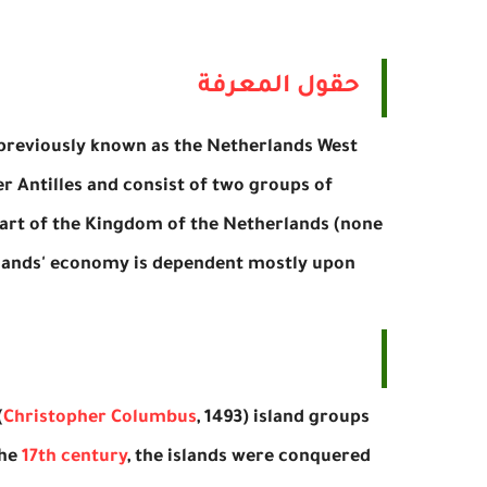
حقول المعرفة
, previously known as the Netherlands West
er Antilles and consist of two groups of
rt of the Kingdom of the Netherlands (none
 islands' economy is dependent mostly upon
(
Christopher Columbus
, 1493) island groups
the
17th century
, the islands were conquered