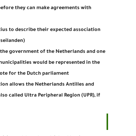
s before they can make agreements with
tius to describe their expected association
seilanden).
 the government of the Netherlands and one
unicipalities would be represented in the
te for the Dutch parliament.
ion allows the Netherlands Antilles and
so called Ultra Peripheral Region (UPR), if