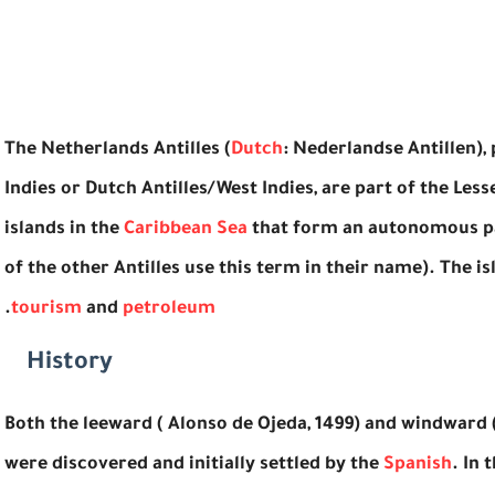
The Netherlands Antilles (
Dutch
: Nederlandse Antillen)
Indies or Dutch Antilles/West Indies, are part of the Less
islands in the
Caribbean Sea
that form an autonomous pa
of the other Antilles use this term in their name). The
.
tourism
and
petroleum
History
Both the leeward ( Alonso de Ojeda, 1499) and windward 
were discovered and initially settled by the
Spanish
. In 