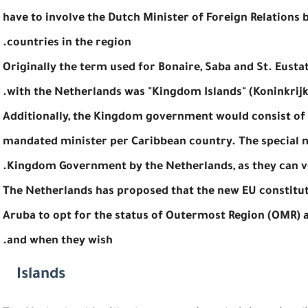
have to involve the Dutch Minister of Foreign Relation
countries in the region.
Originally the term used for Bonaire, Saba and St. Eusta
with the Netherlands was "Kingdom Islands" (Koninkrijk
Additionally, the Kingdom government would consist of
mandated minister per Caribbean country. The special m
Kingdom Government by the Netherlands, as they can vo
The Netherlands has proposed that the new EU constitut
Aruba to opt for the status of Outermost Region (OMR) al
and when they wish.
Islands