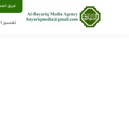
يق العمل
 الأحلام