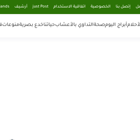
lands
أرشيف
just Post
اتفاقية الاستخدام
الخصوصية
إتصل بنا
فر
ن
منوعات
خدع بصرية
حياتنا
التداوي بالأعشاب
صحة
أبراج اليوم
تفسير