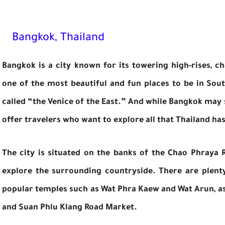
Bangkok, Thailand
Bangkok is a city known for its towering high-rises, cha
one of the most beautiful and fun places to be in Sout
called “the Venice of the East.” And while Bangkok may s
offer travelers who want to explore all that Thailand has
The city is situated on the banks of the Chao Phraya 
explore the surrounding countryside. There are plenty
popular temples such as Wat Phra Kaew and Wat Arun, as w
and Suan Phlu Klang Road Market.