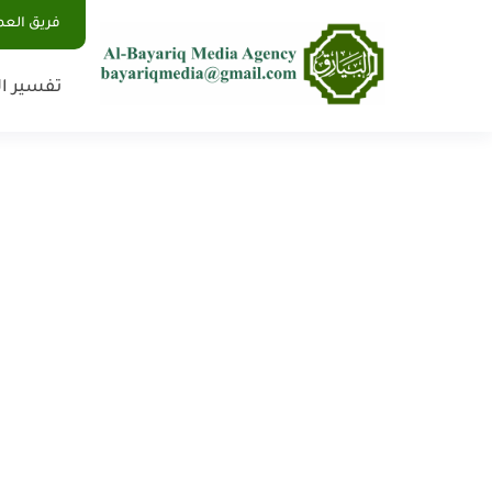
يق العمل
 الأحلام