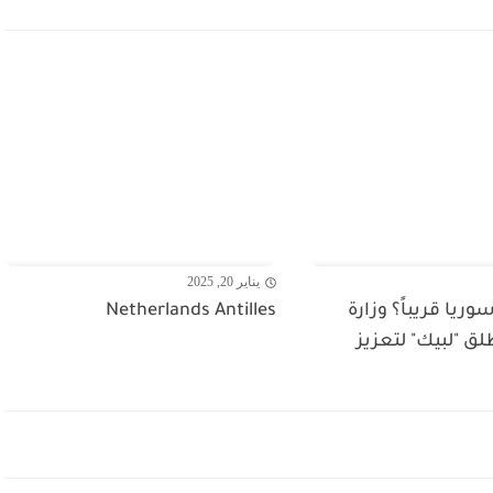
يناير 20, 2025
Netherlands Antilles
للسفر إلى سوريا قر
السياحة تطلق "ل