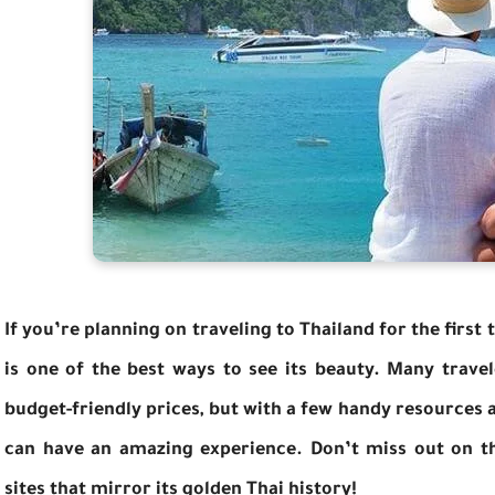
If you’re planning on traveling to Thailand for the first 
is one of the best ways to see its beauty. Many trave
budget-friendly prices, but with a few handy resources
can have an amazing experience. Don’t miss out on th
sites that mirror its golden Thai history!