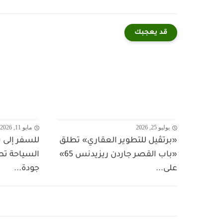
قد يعجبك
مايو 11, 2026
يوليو 25, 2026
يباً؟ وزارة
«برتڤيل للتطوير العقاري» تطلق
بيك" لتعزيز
«باب القصر جاردن ريزيدنس 65»
جودة...
على...