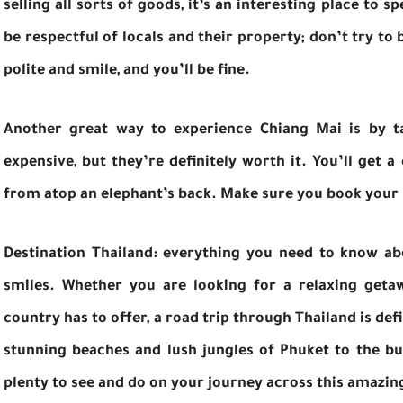
selling all sorts of goods, it’s an interesting place to 
be respectful of locals and their property; don’t try to
polite and smile, and you’ll be fine.
Another great way to experience Chiang Mai is by ta
expensive, but they’re definitely worth it. You’ll get a
from atop an elephant’s back. Make sure you book your ri
Destination Thailand: everything you need to know abo
smiles. Whether you are looking for a relaxing getaw
country has to offer, a road trip through Thailand is de
stunning beaches and lush jungles of Phuket to the bus
plenty to see and do on your journey across this amazin