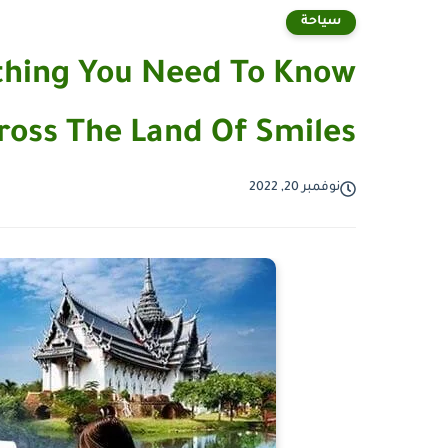
سياحة
ything You Need To Know
ross The Land Of Smiles
نوفمبر 20, 2022