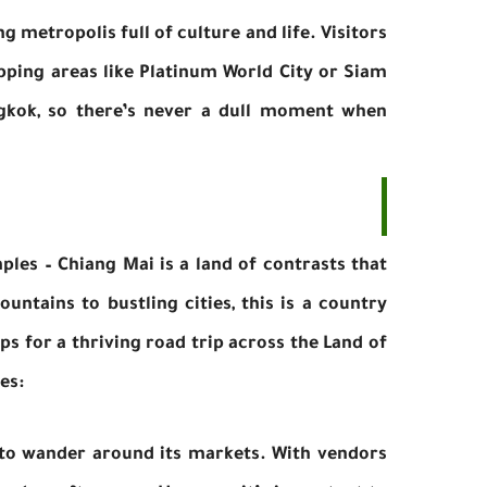
ng metropolis full of culture and life. Visitors
pping areas like Platinum World City or Siam
gkok, so there’s never a dull moment when
ples – Chiang Mai is a land of contrasts that
untains to bustling cities, this is a country
ps for a thriving road trip across the Land of
es:
 to wander around its markets. With vendors