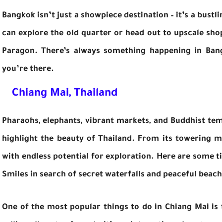
Bangkok isn’t just a showpiece destination – it’s a bustli
can explore the old quarter or head out to upscale sho
Paragon. There’s always something happening in Ban
you’re there.
Chiang Mai, Thailand
Pharaohs, elephants, vibrant markets, and Buddhist tem
highlight the beauty of Thailand. From its towering mo
with endless potential for exploration. Here are some ti
Smiles in search of secret waterfalls and peaceful beach
One of the most popular things to do in Chiang Mai is