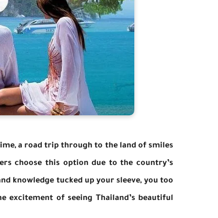
time, a road trip through to the land of smiles
lers choose this option due to the country’s
 and knowledge tucked up your sleeve, you too
e excitement of seeing Thailand’s beautiful