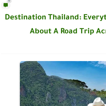
0
Destination Thailand: Ever
About A Road Trip Ac