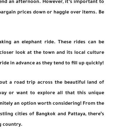
spend an afternoon. However, it’s important to
 bargain prices down or haggle over items. Be
king an elephant ride. These rides can be
 closer look at the town and its local culture
de in advance as they tend to fill up quickly!
ut a road trip across the beautiful land of
ay or want to explore all that this unique
finitely an option worth considering! From the
tling cities of Bangkok and Pattaya, there’s
g country.