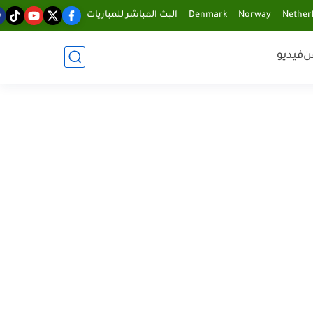
البث المباشر للمباريات
Denmark
Norway
Nether
فيديو
ف