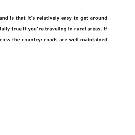
nd is that it’s relatively easy to get around
ally true if you’re traveling in rural areas. If
cross the country: roads are well-maintained