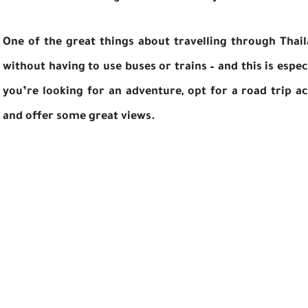
One of the great things about travelling through Thaila
without having to use buses or trains – and this is especi
you’re looking for an adventure, opt for a road trip a
and offer some great views.