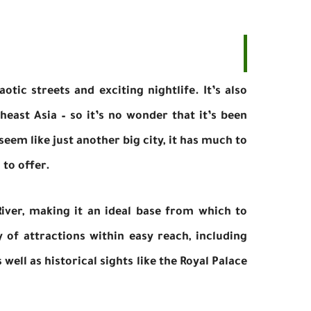
otic streets and exciting nightlife. It’s also
heast Asia – so it’s no wonder that it’s been
eem like just another big city, it has much to
 to offer.
River, making it an ideal base from which to
 of attractions within easy reach, including
ell as historical sights like the Royal Palace