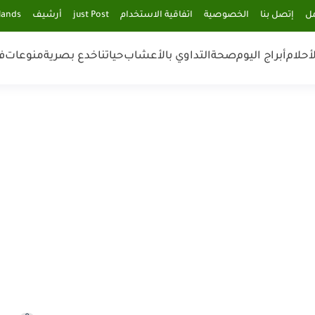
lands
أرشيف
just Post
اتفاقية الاستخدام
الخصوصية
إتصل بنا
فر
ن
منوعات
خدع بصرية
حياتنا
التداوي بالأعشاب
صحة
أبراج اليوم
تفسير