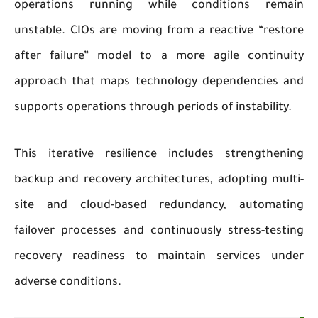
operations running while conditions remain
unstable. CIOs are moving from a reactive “restore
after failure” model to a more agile continuity
approach that maps technology dependencies and
supports operations through periods of instability.
This iterative resilience includes strengthening
backup and recovery architectures, adopting multi-
site and cloud-based redundancy, automating
failover processes and continuously stress-testing
recovery readiness to maintain services under
adverse conditions.