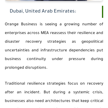
Dubai, United Arab Emirates:
Orange Business is seeing a growing number of
enterprises across MEA reassess their resilience and
disaster recovery strategies as geopolitical
uncertainties and infrastructure dependencies put
business continuity under pressure during
prolonged disruptions.
Traditional resilience strategies focus on recovery
after an incident. But during a systemic crisis,
businesses also need architectures that keep critical