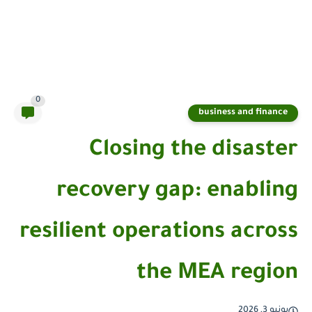
0
business and finance
Closing the disaster
recovery gap: enabling
resilient operations across
the MEA region
يونيو 3, 2026