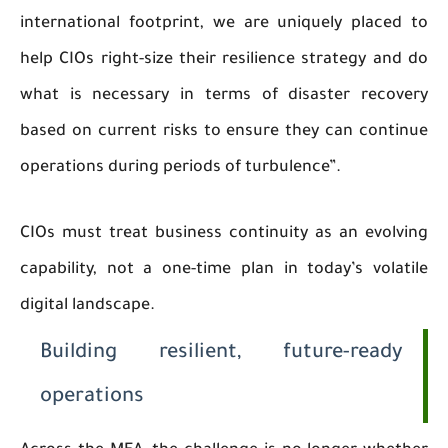
international footprint, we are uniquely placed to
help CIOs right-size their resilience strategy and do
what is necessary in terms of disaster recovery
based on current risks to ensure they can continue
operations during periods of turbulence”.
CIOs must treat business continuity as an evolving
capability, not a one-time plan in today’s volatile
digital landscape.
Building resilient, future-ready
operations