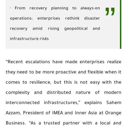
· From recovery planning to always-on
operations: enterprises rethink disaster
recovery amid rising geopolitical and
infrastructure risks
“Recent escalations have made enterprises realize
they need to be more proactive and flexible when it
comes to resilience, but this is not easy with the
complexity and distributed nature of modern
interconnected infrastructures,” explains Sahem
Azzam, President of IMEA and Inner Asia at Orange
Business. “As a trusted partner with a local and