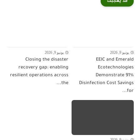
قد يعجبك
يونيو 9, 2026
يونيو 9, 2026
Closing the disaster
EEIC and Emerald
recovery gap: enabling
Ecotechnologies
resilient operations across
Demonstrate 91%
the...
Disinfection Cost Savings
for...
يونيو 9, 2026