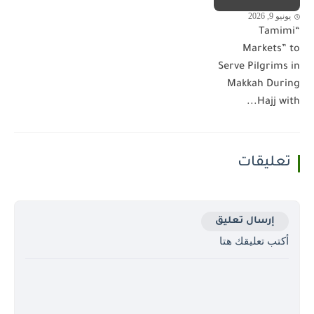
يونيو 9, 2026
“Tamimi
Markets” to
Serve Pilgrims in
Makkah During
Hajj with...
تعليقات
إرسال تعليق
أكتب تعليقك هتا