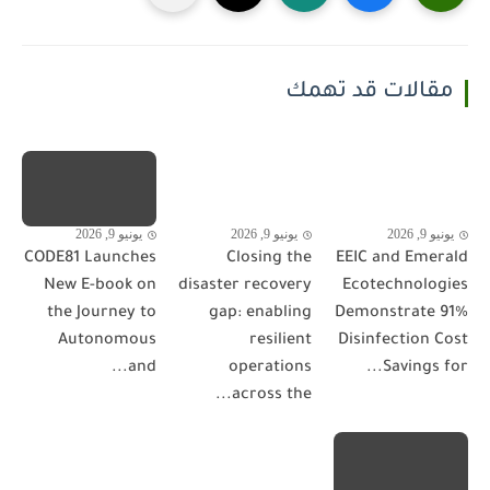
مقالات قد تهمك
يونيو 9, 2026
يونيو 9, 2026
يونيو 9, 2026
CODE81 Launches
Closing the
EEIC and Emerald
New E-book on
disaster recovery
Ecotechnologies
the Journey to
gap: enabling
Demonstrate 91%
Autonomous
resilient
Disinfection Cost
and...
operations
Savings for...
across the...