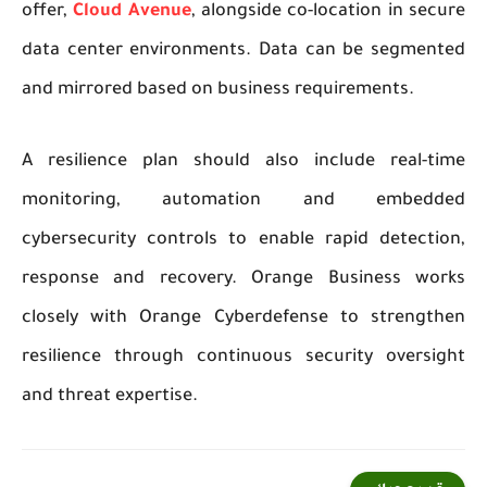
offer,
Cloud Avenue
, alongside co-location in secure
data center environments. Data can be segmented
and mirrored based on business requirements.
A resilience plan should also include real-time
monitoring, automation and embedded
cybersecurity controls to enable rapid detection,
response and recovery. Orange Business works
closely with Orange Cyberdefense to strengthen
resilience through continuous security oversight
and threat expertise.