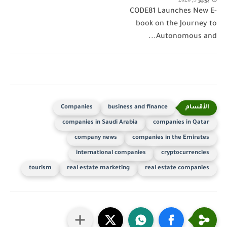
CODE81 Launches New E-
book on the Journey to
Autonomous and...
Companies
business and finance
companies in Saudi Arabia
companies in Qatar
company news
companies in the Emirates
international companies
cryptocurrencies
tourism
real estate marketing
real estate companies