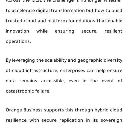
Across the MEA, the challenge is no longer whether
to accelerate digital transformation but how to build
trusted cloud and platform foundations that enable
innovation while ensuring secure, resilient
operations.
By leveraging the scalability and geographic diversity
of cloud infrastructure, enterprises can help ensure
data remains accessible, even in the event of
catastrophic failure.
Orange Business supports this through hybrid cloud
resilience with secure replication in its sovereign